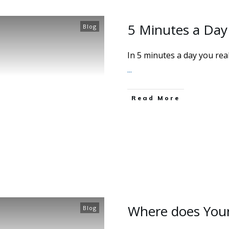
5 Minutes a Day
Blog
In 5 minutes a day you rea
...
Read More
Where does You
Blog