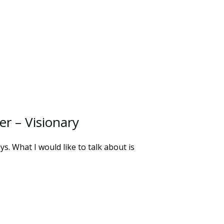
r – Visionary
. What I would like to talk about is