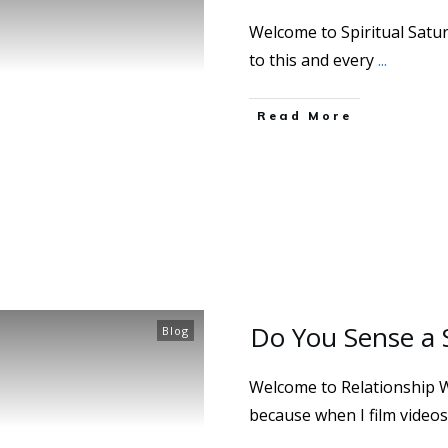
Welcome to Spiritual Saturd
to this and every
...
Read More
Do You Sense a 
Blog
Welcome to Relationship 
because when I film videos