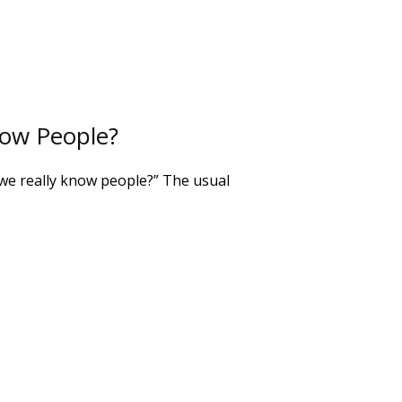
ow People?
 we really know people?” The usual