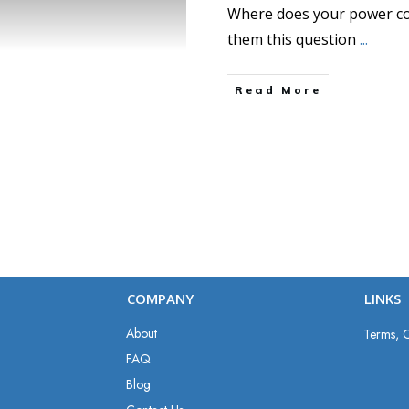
Where does your power co
them this question
...
Read More
COMPANY
LINKS
About
Terms, C
FAQ
Blog