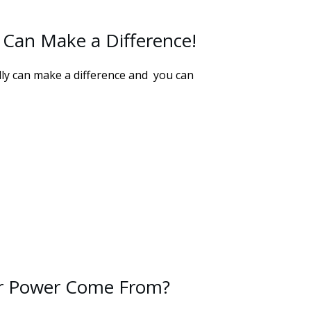
 Can Make a Difference!
lly can make a difference and you can
r Power Come From?