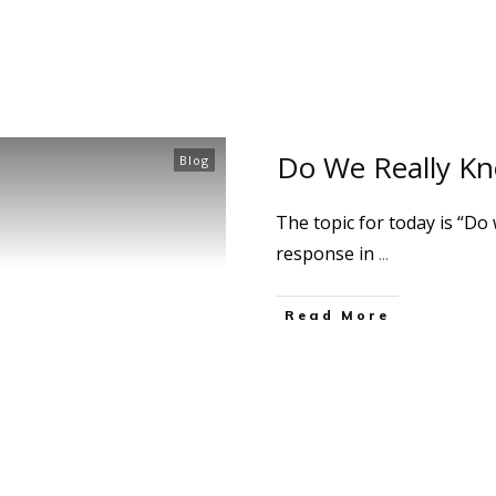
Do We Really Kn
Blog
The topic for today is “Do
response in
...
Read More