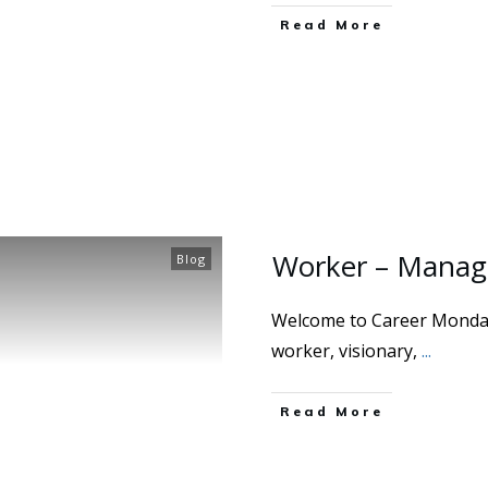
Read More
Worker – Manage
Blog
Welcome to Career Mondays
worker, visionary,
...
Read More