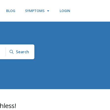
BLOG
SYMPTOMS
LOGIN
Search
hless!