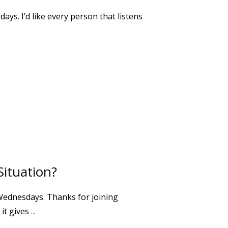
ays. I’d like every person that listens
Situation?
Wednesdays. Thanks for joining
 it gives
...