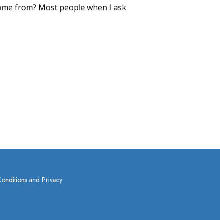
me from? Most people when I ask
onditions and Privacy