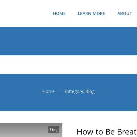
HOME
LEARN MORE
ABOUT
Home
Category: Blog
|
How to Be Breat
Blog